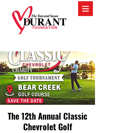
The 12th Annual Classic
Chevrolet Golf