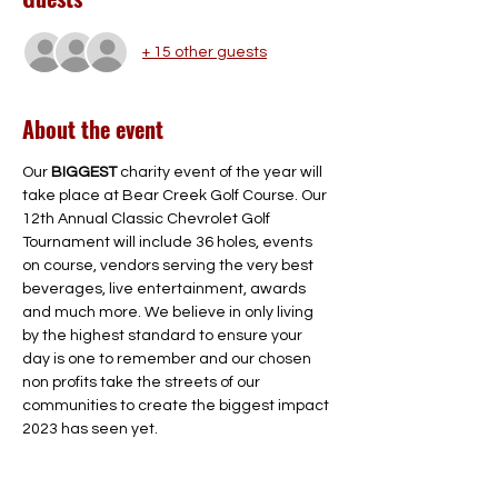
+ 15 other guests
About the event
Our 
BIGGEST
 charity event of the year will 
take place at Bear Creek Golf Course. Our 
12th Annual Classic Chevrolet Golf 
Tournament will include 36 holes, events 
on course, vendors serving the very best 
beverages, live entertainment, awards 
and much more. We believe in only living 
by the highest standard to ensure your 
day is one to remember and our chosen 
non profits take the streets of our 
communities to create the biggest impact 
2023 has seen yet.

Join us Thursday, October 5th, 2023