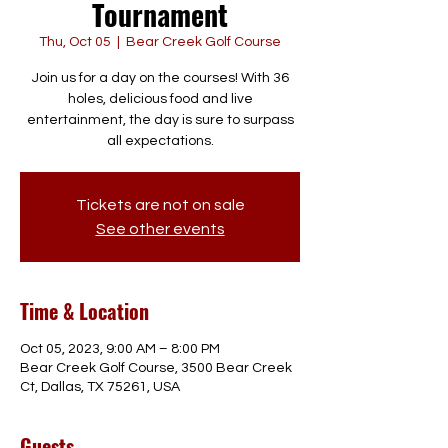
Tournament
Thu, Oct 05
  |  
Bear Creek Golf Course
Join us for a day on the courses! With 36
holes, delicious food and live
entertainment, the day is sure to surpass
all expectations.
Tickets are not on sale
See other events
Time & Location
Oct 05, 2023, 9:00 AM – 8:00 PM
Bear Creek Golf Course, 3500 Bear Creek
Ct, Dallas, TX 75261, USA
Guests