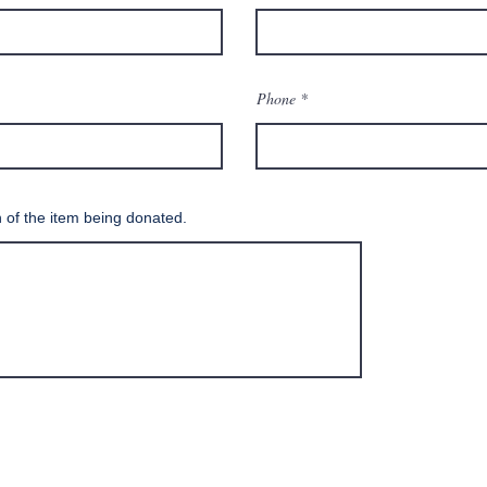
Phone
n of the item being donated.
SUBMIT