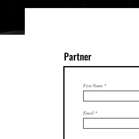
Partner
First Name
Email