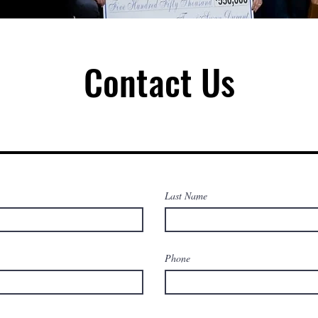
Contact Us
Last Name
Phone