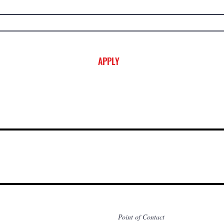
APPLY
Point of Contact