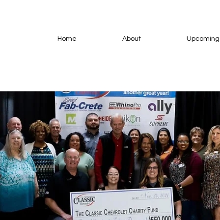
Home
About
Upcoming