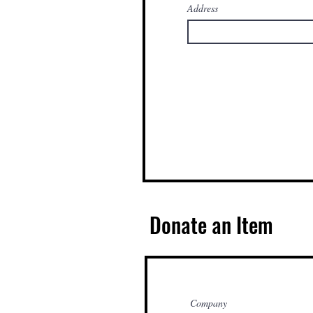
Address
Donate an Item
Company