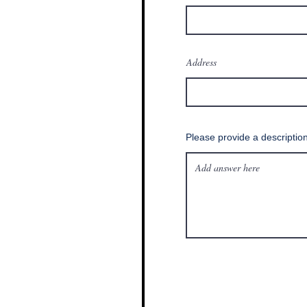
Address
Please provide a descriptio