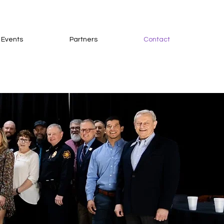
 Events
Partners
Contact