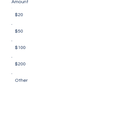
Amount
$20
$50
$100
$200
Other
Comment (optional)