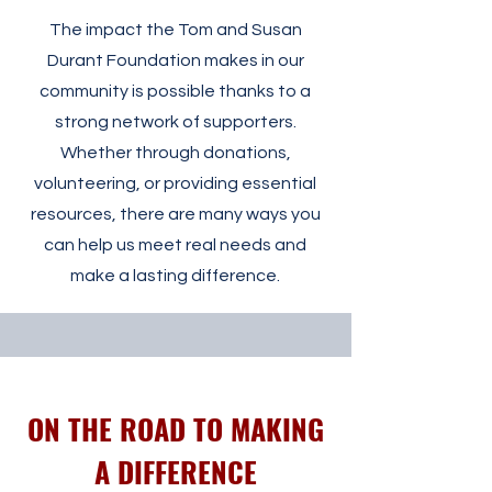
The impact the Tom and Susan
Durant Foundation makes in our
community is possible thanks to a
strong network of supporters.
Whether through donations,
volunteering, or providing essential
resources, there are many ways you
can help us meet real needs and
make a lasting difference.
ON THE ROAD TO MAKING
A DIFFERENCE