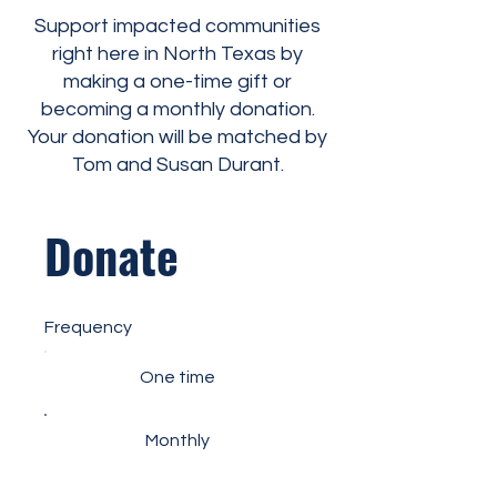
Support impacted communities
right here in North Texas by
making a one-time gift or
becoming a monthly donation.
Your donation will be matched by
Tom and Susan Durant.
Donate
Frequency
One time
Monthly