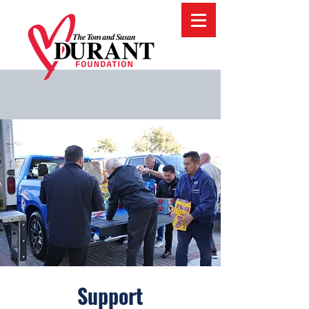
Support