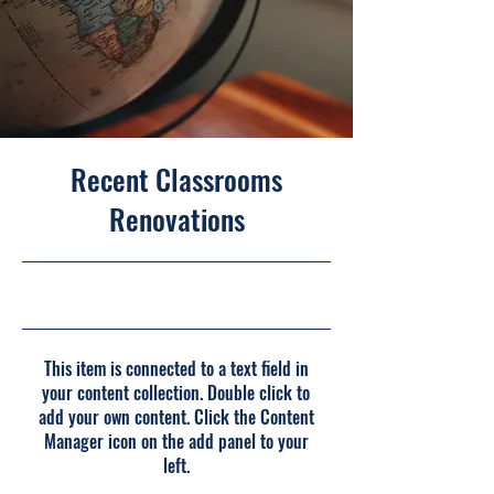
Recent Classrooms
Renovations
7/31/23, 9:00 PM
This item is connected to a text field in
your content collection. Double click to
add your own content. Click the Content
Manager icon on the add panel to your
left.