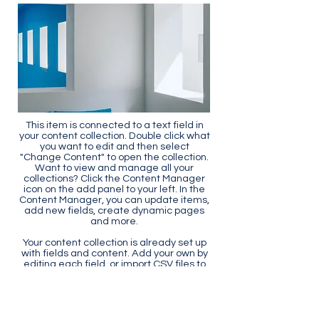
This item is connected to a text field in
your content collection. Double click what
you want to edit and then select
"Change Content" to open the collection.
Want to view and manage all your
collections? Click the Content Manager
icon on the add panel to your left. In the
Content Manager, you can update items,
add new fields, create dynamic pages
and more.
Your content collection is already set up
with fields and content. Add your own by
editing each field, or import CSV files to
your content collection. You can create
fields for rich content, images, videos
and more.
Use input elements like custom forms