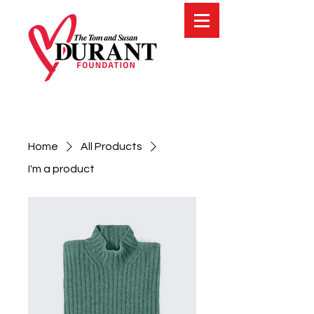
Home
All Products
I'm a product