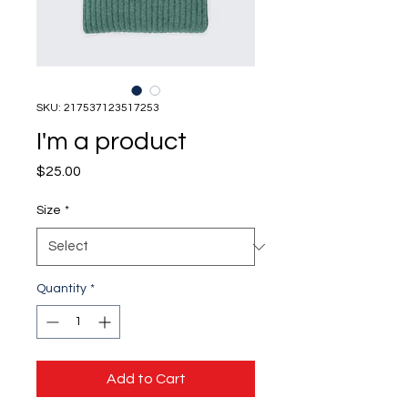
SKU: 217537123517253
I'm a product
Price
$25.00
Size
*
Quantity
*
Add to Cart