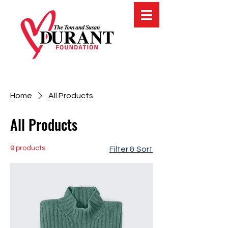
Home
All Products
All Products
9 products
Filter & Sort