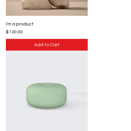
I'm a product
Price
$130.00
Add to Cart